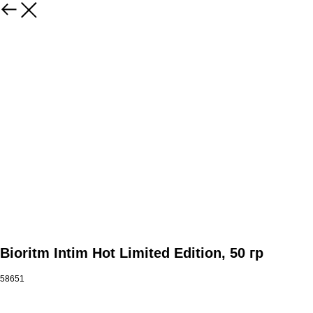
Bioritm Intim Hot Limited Edition, 50 гр
58651