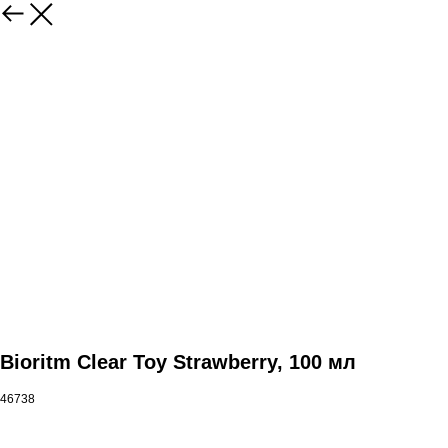
Bioritm Clear Toy Strawberry, 100 мл
46738